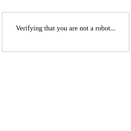
Verifying that you are not a robot...