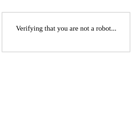
Verifying that you are not a robot...