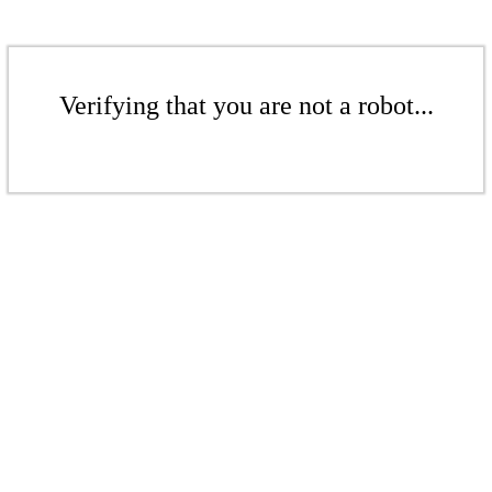
Verifying that you are not a robot...