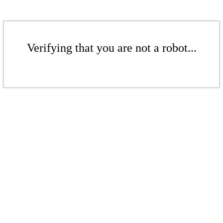
Verifying that you are not a robot...