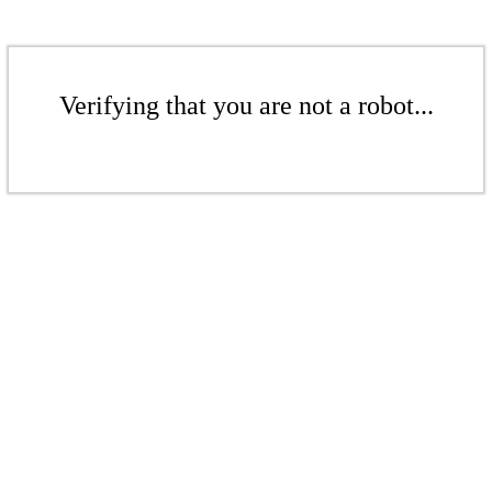
Verifying that you are not a robot...