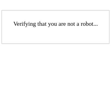
Verifying that you are not a robot...