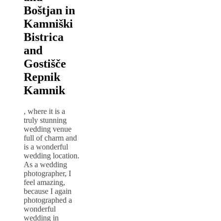
Boštjan in
Kamniški
Bistrica
and
Gostišče
Repnik
Kamnik
, where it is a
truly stunning
wedding venue
full of charm and
is a wonderful
wedding location.
As a wedding
photographer, I
feel amazing,
because I again
photographed a
wonderful
wedding in