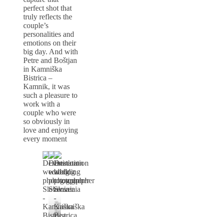
perfect shot that
truly reflects the
couple’s
personalities and
emotions on their
big day. And with
Petre and Boštjan
in Kamniška
Bistrica –
Kamnik, it was
such a pleasure to
work with a
couple who were
so obviously in
love and enjoying
every moment
Poročni
fotograf