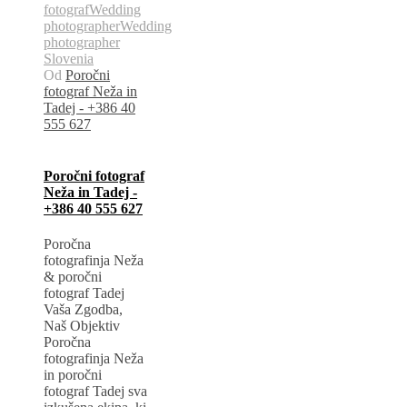
fotograf
Wedding
photographer
Wedding
photographer
Slovenia
Od
Poročni
fotograf Neža in
Tadej - +386 40
555 627
Poročni fotograf
Neža in Tadej -
+386 40 555 627
Poročna
fotografinja Neža
& poročni
fotograf Tadej
Vaša Zgodba,
Naš Objektiv
Poročna
fotografinja Neža
in poročni
fotograf Tadej sva