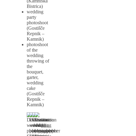
(Kamniška
Bistrica)
wedding
party
photoshoot
(Gostišče
Repnik –
Kamnik)
photoshoot
of the
wedding
throwing of
the
bouquet,
garter,
wedding
cake
(Gostišče
Repnik –
Kamnik)