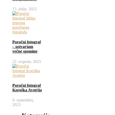
15. julija, 2022
Poročni fotograf
– ustvarjam
večne spomine
22. avgusta, 2025
Poročni fotograf
Koroška Avstrija
9. septembra,
2023