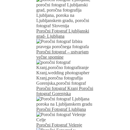
Poročni Fotograf Ljubljanski
grad- Ljubljana
Poročni fotograf – ustvarjam
večne spomine
Poročni fotograf Kranj Poročni
fotograf Gorenjska
Poročni Fotograf Ljubljana
Poročni Fotograf Velenje