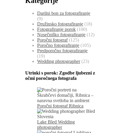
Kategorije
Darilni bon za fotografiranje
(9)
Družinsko fotografiranje
(18)
Fotografiranje porok
(100)
Nosečniško fotografiranje
(12)
Poročni fotograf
(125)
Poročno fotografiranje
(105)
Predporočno fotografiranje
(19)
Wedding photographer
(23)
Utrinki s porok:
Zgodbe ljubezni z
očmi poročnega fotografa
Poročni fotograf Ribnica
Lake Bled Wedding
photographer