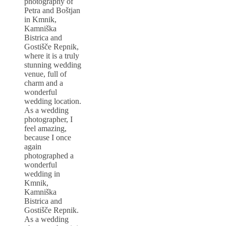
photography of
Petra and Boštjan
in Kmnik,
Kamniška
Bistrica and
Gostišče Repnik,
where it is a truly
stunning wedding
venue, full of
charm and a
wonderful
wedding location.
As a wedding
photographer, I
feel amazing,
because I once
again
photographed a
wonderful
wedding in
Kmnik,
Kamniška
Bistrica and
Gostišče Repnik.
As a wedding