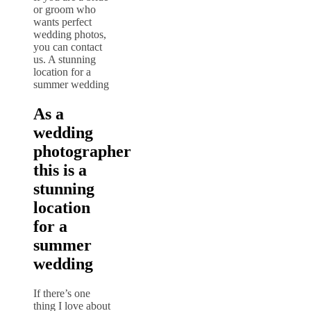
or groom who
wants perfect
wedding photos,
you can contact
us. A stunning
location for a
summer wedding
As a
wedding
photographer
this is a
stunning
location
for a
summer
wedding
If there’s one
thing I love about