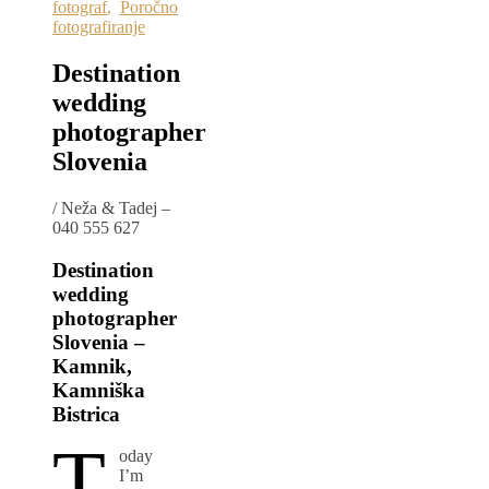
fotograf
,
Poročno
fotografiranje
Destination
wedding
photographer
Slovenia
/
Neža & Tadej –
040 555 627
Destination
wedding
photographer
Slovenia –
Kamnik,
Kamniška
Bistrica
T
oday
I’m