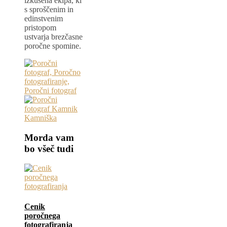
izkušena ekipa, ki
s sproščenim in
edinstvenim
pristopom
ustvarja brezčasne
poročne spomine.
Morda vam
bo všeč tudi
Cenik
poročnega
fotografiranja