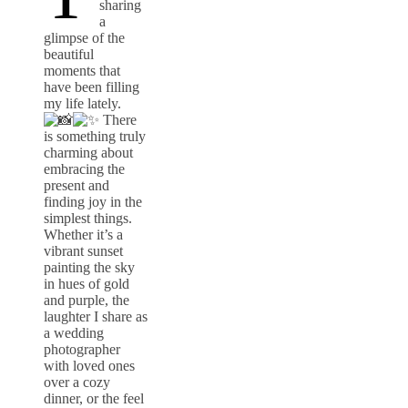
sharing
a
glimpse of the
beautiful
moments that
have been filling
my life lately.
There
is something truly
charming about
embracing the
present and
finding joy in the
simplest things.
Whether it’s a
vibrant sunset
painting the sky
in hues of gold
and purple, the
laughter I share as
a wedding
photographer
with loved ones
over a cozy
dinner, or the feel