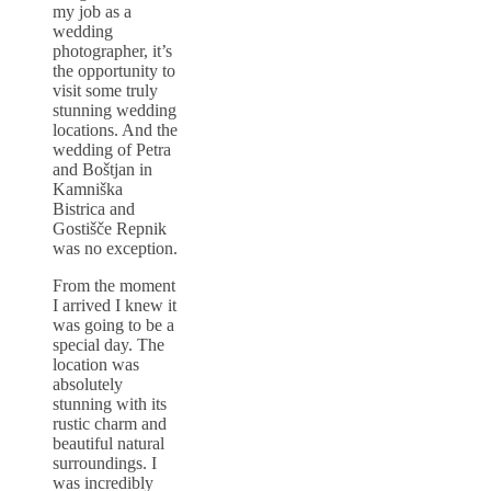
my job as a
wedding
photographer, it’s
the opportunity to
visit some truly
stunning wedding
locations. And the
wedding of Petra
and Boštjan in
Kamniška
Bistrica and
Gostišče Repnik
was no exception.
From the moment
I arrived I knew it
was going to be a
special day. The
location was
absolutely
stunning with its
rustic charm and
beautiful natural
surroundings. I
was incredibly