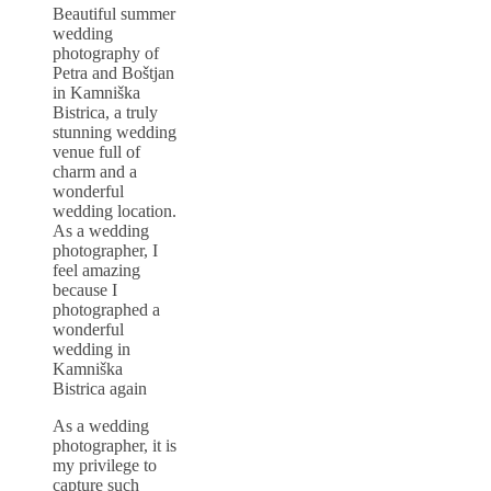
Beautiful summer
wedding
photography of
Petra and Boštjan
in Kamniška
Bistrica, a truly
stunning wedding
venue full of
charm and a
wonderful
wedding location.
As a wedding
photographer, I
feel amazing
because I
photographed a
wonderful
wedding in
Kamniška
Bistrica again
As a wedding
photographer, it is
my privilege to
capture such