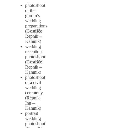
photoshoot
of the
groom’s
wedding
preparations
(Gostišče
Repnik –
Kamnik)
wedding
reception
photoshoot
(Gostišče
Repnik –
Kamnik)
photoshoot
of a civil
wedding
ceremony
(Repnik
Inn –
Kamnik)
portrait
wedding
photoshoot