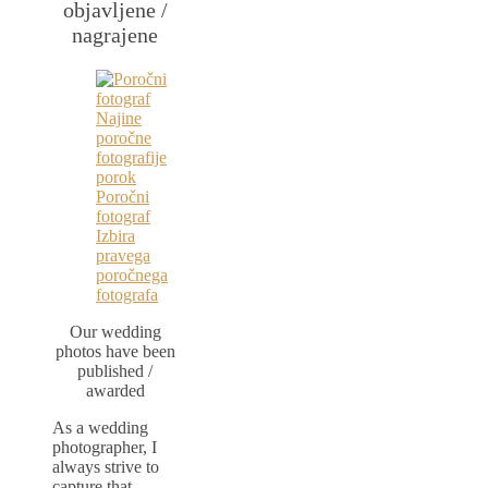
objavljene /
nagrajene
Our wedding
photos have been
published /
awarded
As a wedding
photographer, I
always strive to
capture that