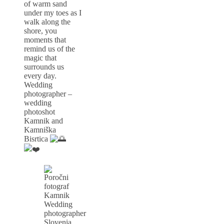
of warm sand
under my toes as I
walk along the
shore, you
moments that
remind us of the
magic that
surrounds us
every day.
Wedding
photographer –
wedding
photoshot
Kamnik and
Kamniška
Bisrtica
Wedding
photographer
Slovenia