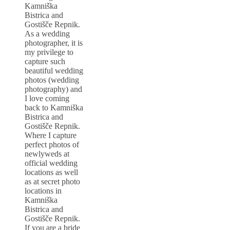
Kamniška
Bistrica and
Gostišče Repnik.
As a wedding
photographer, it is
my privilege to
capture such
beautiful wedding
photos (wedding
photography) and
I love coming
back to Kamniška
Bistrica and
Gostišče Repnik.
Where I capture
perfect photos of
newlyweds at
official wedding
locations as well
as at secret photo
locations in
Kamniška
Bistrica and
Gostišče Repnik.
If you are a bride