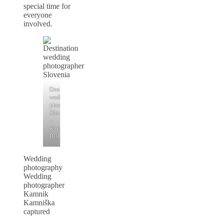
special time for
everyone
involved.
Destination
wedding
photographer
Slovenia
–
Kamniška
Bistrica
Wedding
photography
Wedding
photographer
Kamnik
Kamniška
captured