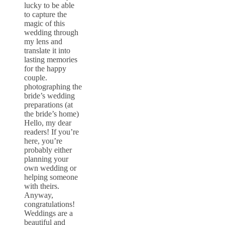
lucky to be able
to capture the
magic of this
wedding through
my lens and
translate it into
lasting memories
for the happy
couple.
photographing the
bride’s wedding
preparations (at
the bride’s home)
Hello, my dear
readers! If you’re
here, you’re
probably either
planning your
own wedding or
helping someone
with theirs.
Anyway,
congratulations!
Weddings are a
beautiful and