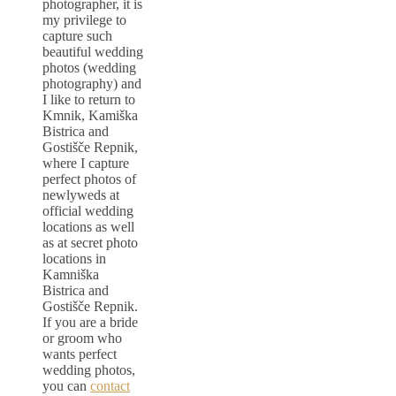
photographer, it is
my privilege to
capture such
beautiful wedding
photos (wedding
photography) and
I like to return to
Kmnik, Kamiška
Bistrica and
Gostišče Repnik,
where I capture
perfect photos of
newlyweds at
official wedding
locations as well
as at secret photo
locations in
Kamniška
Bistrica and
Gostišče Repnik.
If you are a bride
or groom who
wants perfect
wedding photos,
you can
contact