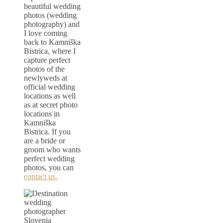
beautiful wedding
photos (wedding
photography) and
I love coming
back to Kamniška
Bistrica, where I
capture perfect
photos of the
newlyweds at
official wedding
locations as well
as at secret photo
locations in
Kamniška
Bistrica. If you
are a bride or
groom who wants
perfect wedding
photos, you can
contact us.