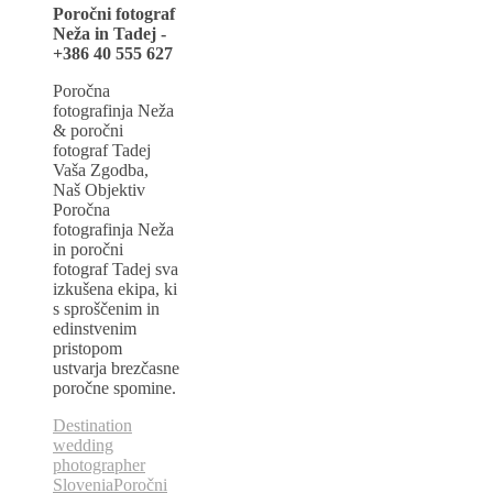
Poročni fotograf
Neža in Tadej -
+386 40 555 627
Poročna
fotografinja Neža
& poročni
fotograf Tadej
Vaša Zgodba,
Naš Objektiv
Poročna
fotografinja Neža
in poročni
fotograf Tadej sva
izkušena ekipa, ki
s sproščenim in
edinstvenim
pristopom
ustvarja brezčasne
poročne spomine.
Destination
wedding
photographer
Slovenia
Poročni