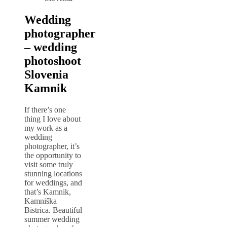
Wedding
photographer
– wedding
photoshoot
Slovenia
Kamnik
If there’s one
thing I love about
my work as a
wedding
photographer, it’s
the opportunity to
visit some truly
stunning locations
for weddings, and
that’s Kamnik,
Kamniška
Bistrica. Beautiful
summer wedding