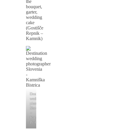
the
bouquet,
garter,
wedding
cake
(Gostišče
Repnik –
Kamnik)
Destination
wedding
photographer
Slovenia
–
Kamniška
Bistrica