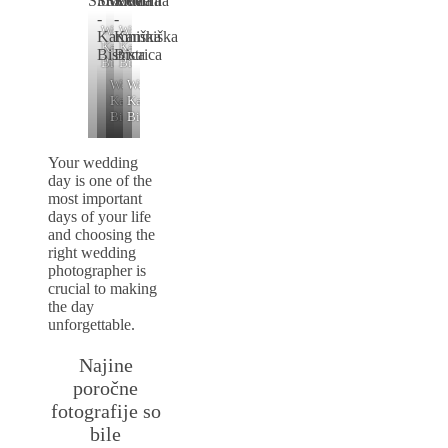
Wedding
Wedding
Kamniški
Kamniški
Bistrici
Bistrici
Wedding
Wedding
Kamniški
Kamniški
Bistrici
Bistrici
Your wedding
day is one of the
most important
days of your life
and choosing the
right wedding
photographer is
crucial to making
the day
unforgettable.
Najine
poročne
fotografije so
bile