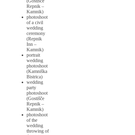
(Gostišče
Repnik –
Kamnik)
photoshoot
of a civil
wedding
ceremony
(Repnik
Inn –
Kamnik)
portrait
wedding
photoshoot
(Kamniška
Bistrica)
wedding
party
photoshoot
(Gostišče
Repnik –
Kamnik)
photoshoot
of the
wedding
throwing of