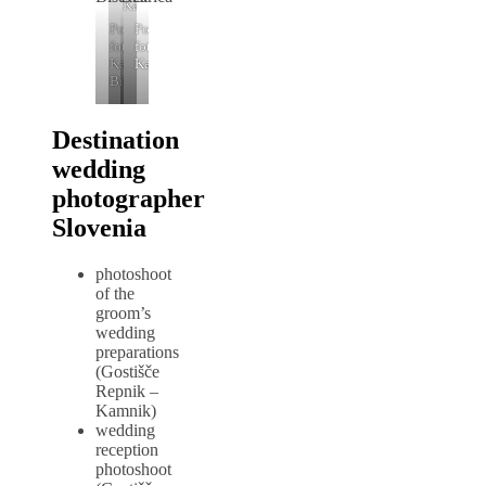
Kamnik
Poročni
Poročni
fotograf
fotograf
Kamniški
Kamnik
Bistrici
Destination
wedding
photographer
Slovenia
photoshoot
of the
groom’s
wedding
preparations
(Gostišče
Repnik –
Kamnik)
wedding
reception
photoshoot