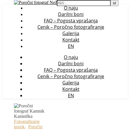
O naju
Darilni boni
FAQ – Pogosta vprašanja
Cenik – Poročno fotografiranje
Galerija
Kontakt
EN
O naju
Darilni boni
FAQ – Pogosta vprašanja
Cenik – Poročno fotografiranje
Galerija
Kontakt
EN
Fotografiranje
porok
,
Poročni