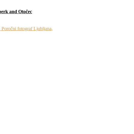
berk and Otočec