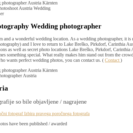
otoshoot Austria Wedding
er
otography Wedding photographer
arm and a wonderful wedding location. As a wedding photographer, it is
otography) and I love to return to Lake Breško, Pirkdorf, Carinthia Aus
ons as well as secret photo locations Lake Breško, Pirkdorf, Carinthia 
omes something special. What really makes him stand out from the crow
om who wants perfect wedding photos, you can contact us. (
Contact
)
otographer Austria
ria
rafije so bile objavljene / nagrajene
tos have been published / awarded