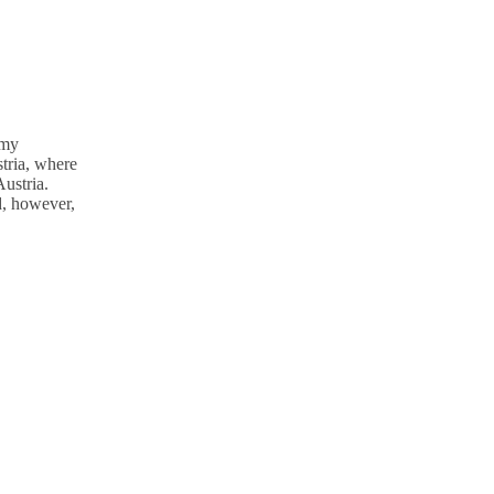
 my
tria, where
Austria.
d, however,