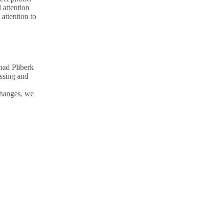
 attention
attention to
nad Pliberk
essing and
changes, we