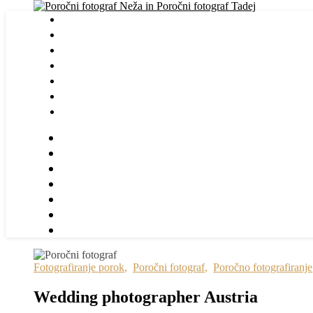
Fotografiranje porok
,
Poročni fotograf
,
Poročno fotografiranje
Wedding photographer Austria