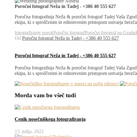
Poročni fotograf Neža in Tadej - +386 40 555 627
Poročna fotografinja Neža & poročni fotograf Tadej Vaša Zgodb
ekipa, ki s sproščenim in edinstvenim pristopom ustvarja brez
fotografiranje porok
Poročni fotograf
Poročni fotograf na Gradu
Od
Poročni fotograf Neža in Tadej - +386 40 555 627
Poročni fotograf Neža in Tadej - +386 40 555 627
Poročna fotografinja Neža & poročni fotograf Tadej Vaša Zgodb
ekipa, ki s sproščenim in edinstvenim pristopom ustvarja brez
Morda vam bo všeč tudi
Cenik nosečniškega fotografiranja
15. julija, 2022