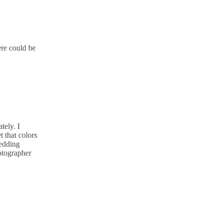
ere could be
tely. I
 that colors
wedding
otographer