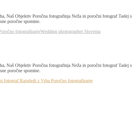
a, Naš Objektiv Poročna fotografinja Neža in poročni fotograf Tadej 
časne poročne spomine.
Poročno fotografiranje
Wedding photographer Slovenia
a, Naš Objektiv Poročna fotografinja Neža in poročni fotograf Tadej 
časne poročne spomine.