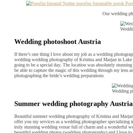
Our wedding pho
Weddin
Wedding photoshoot Austria
If there’s one thing I love about my job as a wedding photograph
wedding wedding photography of Kristina and Marjan in Lake Br
going to be a special day. The location was absolutely stunning 
be able to capture the magic of this wedding through my lens and
photographing the bride’s wedding preparations
Wedding p
Summer wedding photography Austria
Beautiful summer wedding photography of Kristina and Marjan i
offer you my services as a wedding photographer specializing 
truly stunning wedding venue full of charm and a wonderful wed
beautiful wedding photos (wedding photography) and I love to r