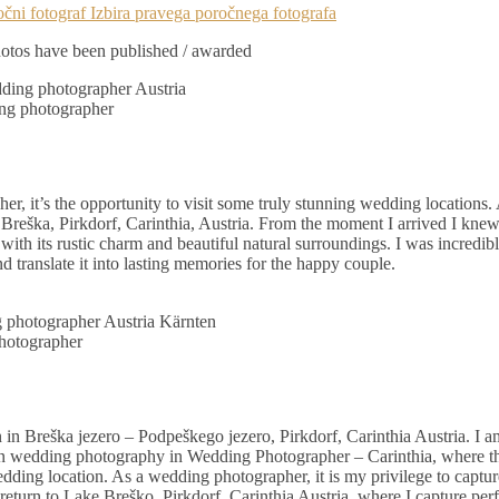
tos have been published / awarded
g photographer
er, it’s the opportunity to visit some truly stunning wedding locations.
eška, Pirkdorf, Carinthia, Austria. From the moment I arrived I knew
with its rustic charm and beautiful natural surroundings. I was incredib
 translate it into lasting memories for the happy couple.
hotographer
n Breška jezero – Podpeškego jezero, Pirkdorf, Carinthia Austria. I a
in wedding photography in Wedding Photographer – Carinthia, where th
ding location. As a wedding photographer, it is my privilege to captu
eturn to Lake Breško, Pirkdorf, Carinthia Austria, where I capture per