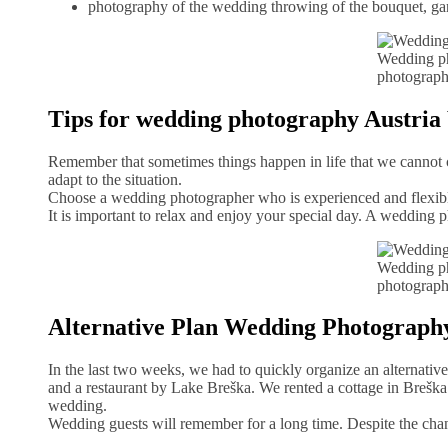
photography of the wedding throwing of the bouquet, gar
Wedding ph
photograph
Tips for wedding photography Austri
Remember that sometimes things happen in life that we cannot co
adapt to the situation.
Choose a wedding photographer who is experienced and flexible.
It is important to relax and enjoy your special day. A wedding 
Wedding ph
photograph
Alternative Plan Wedding Photograp
In the last two weeks, we had to quickly organize an alternativ
and a restaurant by Lake Breška. We rented a cottage in Breška j
wedding.
Wedding guests will remember for a long time. Despite the chan