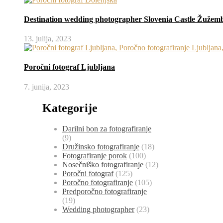
Destination wedding photographer Slovenia Castle Žužem
13. julija, 2023
Poročni fotograf Ljubljana
7. junija, 2023
Kategorije
Darilni bon za fotografiranje
(9)
Družinsko fotografiranje
(18)
Fotografiranje porok
(100)
Nosečniško fotografiranje
(12)
Poročni fotograf
(125)
Poročno fotografiranje
(105)
Predporočno fotografiranje
(19)
Wedding photographer
(23)