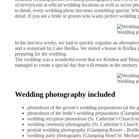
of newlyweds at official wedding locations as well as secret ph
to detail, every wedding photo becomes something special. What
detail. If you are a bride or groom who wants perfect wedding 
Wedding ph
In the last two weeks, we had to quickly organize an alternativ
and a restaurant by Lake Breška. We rented a house in Breška je
preparing for the wedding.
The wedding was a wonderful event that we Kristina and Marja
managed to create a special day that will remain in the memory 
Wedding ph
Wedding photography included
photoshoot of the groom’s wedding preparations (at the
photoshoot of the bride’s wedding preparations (Glampin
wedding reception photoshoot (St. Catherine’s Church in
wedding ceremony photography (St. Catherine’s Church 
portrait wedding photography (Glamping Resort – Breško
wedding party photography (Glamping Hotel St. Michael