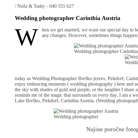
/
Neža & Tadej – 040 555 627
Wedding photographer Carinthia Austria
W
hen we get married, we want our special day to b
any changes. However, sometimes things happen in
Wedding photographer Carinthia
Weddin
today as Wedding Photographer Breško jezero, Pirkdorf, Carinthi
enjoy embracing moments ( wedding photography ) here and now a
the sky with shades of gold and purple, or the laughter I shar
reminds me of the magic that surrounds us every day. I am a 
Lake Breško, Pirkdorf, Carinthia Austria. (Wedding photograph
Wedding photographer
Najine poročne fotog