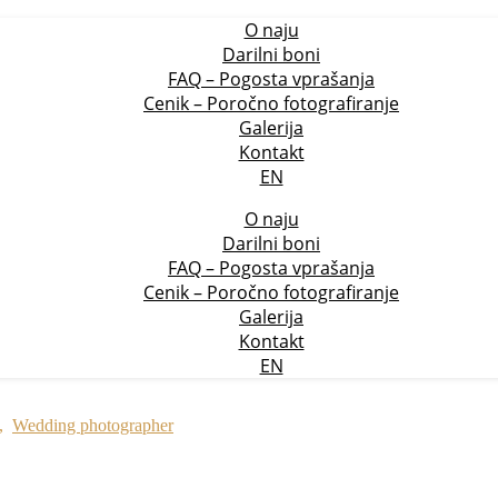
O naju
Darilni boni
FAQ – Pogosta vprašanja
Cenik – Poročno fotografiranje
Galerija
Kontakt
EN
O naju
Darilni boni
FAQ – Pogosta vprašanja
Cenik – Poročno fotografiranje
Galerija
Kontakt
EN
,
Wedding photographer