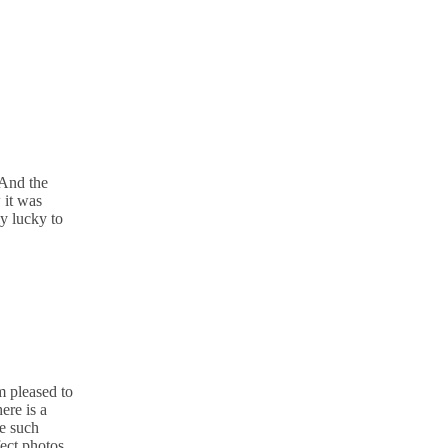
 And the
 it was
ly lucky to
m pleased to
ere is a
re such
fect photos