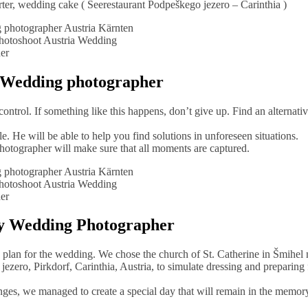
ter, wedding cake ( Seerestaurant Podpeškego jezero – Carinthia )
otoshoot Austria Wedding
er
a Wedding photographer
ntrol. If something like this happens, don’t give up. Find an alternati
 He will be able to help you find solutions in unforeseen situations.
photographer will make sure that all moments are captured.
otoshoot Austria Wedding
er
hy Wedding Photographer
e plan for the wedding. We chose the church of St. Catherine in Šmihel 
ezero, Pirkdorf, Carinthia, Austria, to simulate dressing and preparing 
ges, we managed to create a special day that will remain in the memory