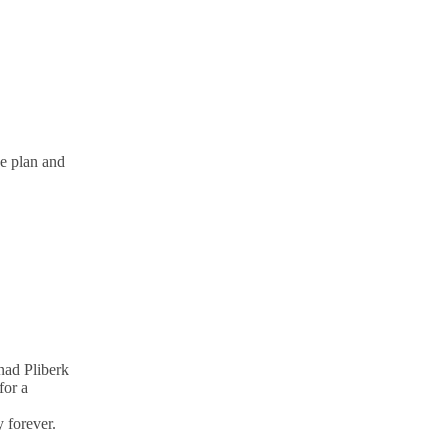
ve plan and
nad Pliberk
for a
 forever.