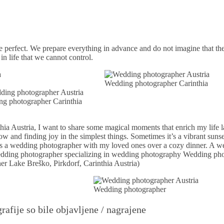
e perfect. We prepare everything in advance and do not imagine that th
 life that we cannot control.
Wedding photographer Carinthia
g photographer Carinthia
a Austria, I want to share some magical moments that enrich my life la
nd finding joy in the simplest things. Sometimes it’s a vibrant sunset
e as a wedding photographer with my loved ones over a cozy dinner. A 
wedding photographer specializing in wedding photography Wedding ph
er Lake Breško, Pirkdorf, Carinthia Austria)
Wedding photographer
rafije so bile objavljene / nagrajene