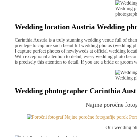
Wedding ph
photograph
Wedding location Austria Wedding ph
Carinthia Austria is a truly stunning wedding venue full of ch
privilege to capture such beautiful wedding photos (wedding ph
I capture perfect photos of newlyweds at official wedding locati
With exceptional attention to detail, every wedding photo bec
is precisely this attention to detail. If you are a bride or gro
Wedding ph
Wedding photographer Carinthia Aust
Najine poročne fotog
Our wedding pho