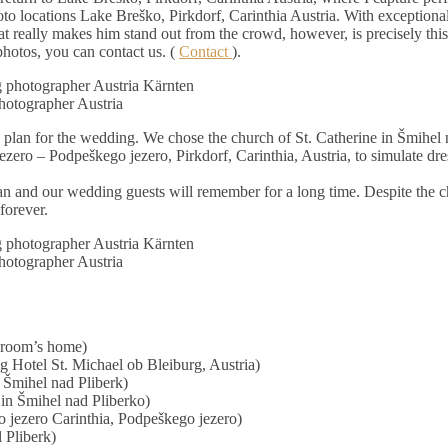
oto locations Lake Breško, Pirkdorf, Carinthia Austria. With exceptional
 really makes him stand out from the crowd, however, is precisely this 
photos, you can contact us. (
Contact
).
otographer Austria
e plan for the wedding. We chose the church of St. Catherine in Šmihel 
zero – Podpeškego jezero, Pirkdorf, Carinthia, Austria, to simulate dr
n and our wedding guests will remember for a long time. Despite the 
forever.
otographer Austria
 groom’s home)
g Hotel St. Michael ob Bleiburg, Austria)
 Šmihel nad Pliberk)
in Šmihel nad Pliberko)
 jezero Carinthia, Podpeškego jezero)
 Pliberk)