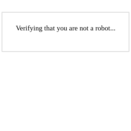
Verifying that you are not a robot...